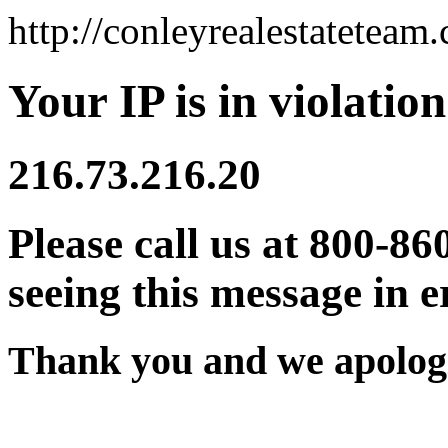
http://conleyrealestateteam
Your IP is in violation
216.73.216.20
Please call us at 800-86
seeing this message in e
Thank you and we apologi